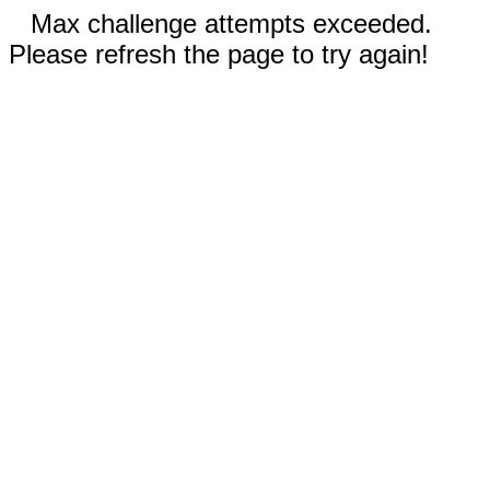
Max challenge attempts exceeded.
Please refresh the page to try again!